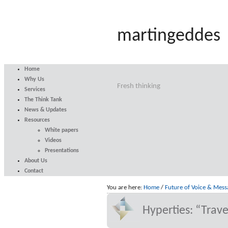
martingeddes
Home
Why Us
Fresh thinking
Services
The Think Tank
News & Updates
Resources
White papers
Videos
Presentations
About Us
Contact
You are here:
Home
/
Future of Voice & Mess
Hyperties: “Trave