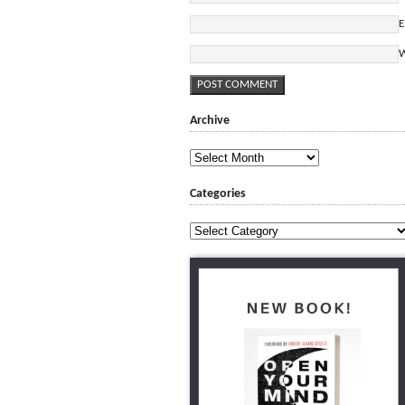
E
W
Archive
Archive
Categories
Categories