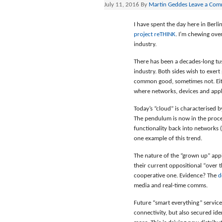
July 11, 2016
By
Martin Geddes
Leave a Co
I have spent the day here in Berl
project reTHINK
. I’m chewing ove
industry.
There has been a decades-long tu
industry. Both sides wish to exer
common good, sometimes not. Eithe
where networks, devices and appli
Today’s “cloud” is characterised 
The pendulum is now in the proc
functionality back into networks 
one example of this trend.
The nature of the “grown up” app
their current oppositional “over 
cooperative one. Evidence? The
d
media and real-time comms.
Future “smart everything” services
connectivity, but also secured id