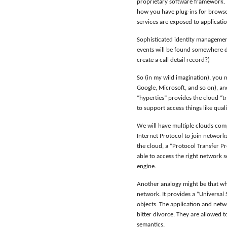
proprietary software framework. T
how you have plug-ins for browse
services are exposed to applicati
Sophisticated identity management
events will be found somewhere dow
create a call detail record?)
So (in my wild imagination), you
Google, Microsoft, and so on), a
“hyperties” provides the cloud “t
to support access things like qual
We will have multiple clouds compe
Internet Protocol to join network
the cloud, a “Protocol Transfer Pr
able to access the right network s
engine.
Another analogy might be that wh
network. It provides a “Universa
objects. The application and netw
bitter divorce. They are allowed 
semantics.