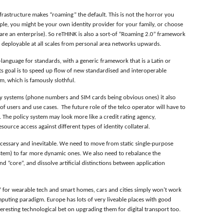
 infrastructure makes “roaming” the default. This is not the horror you
ple, you might be your own identity provider for your family, or choose
 are an enterprise). So reTHINK is also a sort-of “Roaming 2.0” framework
ut deployable at all scales from personal area networks upwards.
-language for standards, with a generic framework that is a Latin or
s goal is to speed up flow of new standardised and interoperable
m, which is famously slothful.
tity systems (phone numbers and SIM cards being obvious ones) it also
 of users and use cases. The future role of the telco operator will have to
e. The policy system may look more like a credit rating agency,
urce access against different types of identity collateral.
cessary and inevitable. We need to move from static single-purpose
ystem) to far more dynamic ones. We also need to rebalance the
d “core”, and dissolve artificial distinctions between application
 for wearable tech and smart homes, cars and cities simply won’t work
uting paradigm. Europe has lots of very liveable places with good
nteresting technological bet on upgrading them for digital transport too.