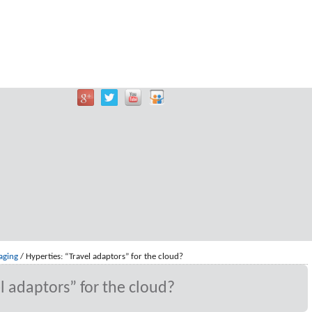
aging
/
Hyperties: “Travel adaptors” for the cloud?
l adaptors” for the cloud?