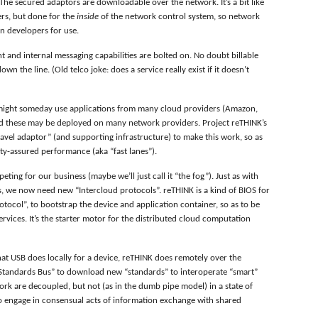
he secured adaptors are downloadable over the network. It’s a bit like
rs, but done for the
inside
of the network control system, so network
on developers for use.
 and internal messaging capabilities are bolted on. No doubt billable
n the line. (Old telco joke: does a service really exist if it doesn’t
 might someday use applications from many cloud providers (Amazon,
nd these may be deployed on many network providers. Project reTHINK’s
ravel adaptor” (and supporting infrastructure) to make this work, so as
ity-assured performance (aka “fast lanes”).
ting for our business (maybe we’ll just call it “the fog”). Just as with
s, we now need new “Intercloud protocols”. reTHINK is a kind of BIOS for
otocol”, to bootstrap the device and application container, so as to be
ervices. It’s the starter motor for the distributed cloud computation
at USB does locally for a device, reTHINK does remotely over the
l Standards Bus” to download new “standards” to interoperate “smart”
ork are decoupled, but not (as in the dumb pipe model) in a state of
to engage in consensual acts of information exchange with shared