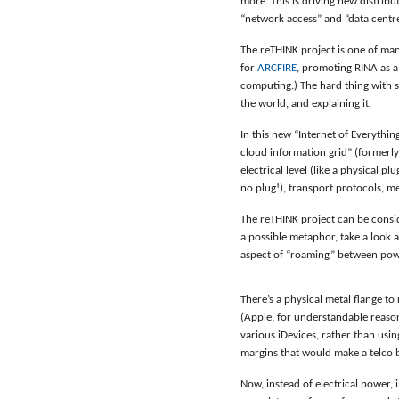
more. This is driving new distribu
“network access” and “data centr
The reTHINK project is one of man
for
ARCFIRE
, promoting RINA as 
computing.) The hard thing with s
the world, and explaining it.
In this new “Internet of Everythin
cloud information grid” (formerly 
electrical level (like a physical pl
no plug!), transport protocols, me
The reTHINK project can be consid
a possible metaphor, take a look 
aspect of “roaming” between pow
There’s a physical metal flange to
(Apple, for understandable reason
various iDevices, rather than usi
margins that would make a telco 
Now, instead of electrical power,