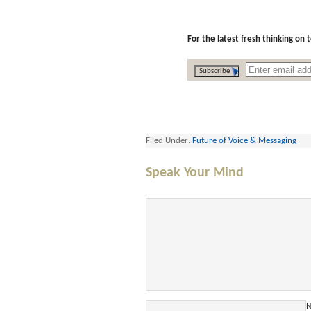
For the latest fresh thinking on
Filed Under:
Future of Voice & Messaging
Speak Your Mind