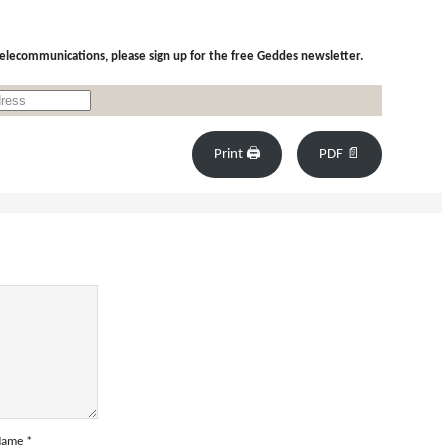
 telecommunications, please sign up for the free Geddes newsletter.
Print 🖨
PDF 📄
Name
*