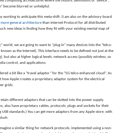
ted computing architectures where the historic definitions of “device”,
e” become blurred or unhelpful.
y working to anticipate this meta-shift. (I am also on the advisory board
a
more general architecture
than Internet Protocol for all distributed
uch new ideas is finding how they fit with your existing mental map of
g” world, we are going to want to “plug in” many devices into the “telco-
known as the Internet). This interface needs to be defined not just at the
ug), but also at higher logical levels: network access (possibly wireless, so
dia control, and applications.
ered a bit like a “travel adaptor” for the “5G telco-enhanced cloud”. As
at how Apple creates a proprietary adaptor system for the electrical
er grids.
 retain different adaptors that can be slotted into the power supply.
s, also have proprietary cables, protocols, plugs and sockets for their
ng USB standards.) You can get more adaptors from any Apple store, with
blush.
 imagine a similar thing for network protocols, implemented using a non-