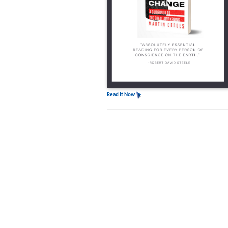
Read It Now