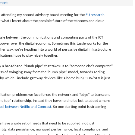
mment
in attending my second advisory board meeting for the
EU research
r what I learnt about the possible future of the telecoms and cloud
ssle between the communications and computing parts of the ICT
t power over the digital economy. Sometimes this tussle works for the
r way, we’re heading into a world of pervasive digital infrastructure
cations have to play nicely together.
by a broadband “dumb pipe” that takes us to “someone else’s computer”.
ess of swinging away from the “dumb pipe” model, towards adding
(by which I include gateway devices, like a home hub). SDN/NFV is just
lication problems we face forces the network and “edge” to transcend
the top” relationship. Instead they have no choice but to adopt a more
eal between Netflix and Comcast
. So one starting point is streaming
 have a wide set of needs that need to be supplied: not just
entity, data persistence, managed performance, legal compliance, and