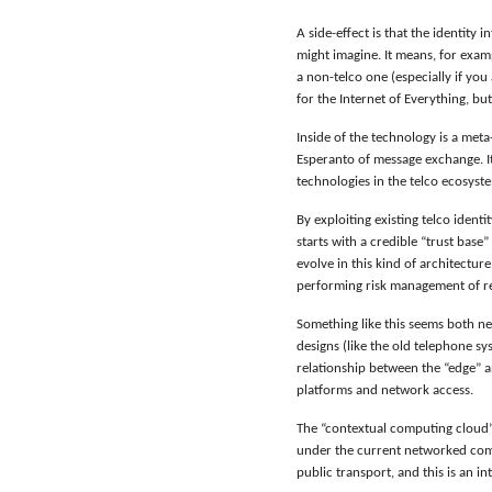
A side-effect is that the identity
might imagine. It means, for exam
a non-telco one (especially if you
for the Internet of Everything, b
Inside of the technology is a meta
Esperanto of message exchange. It
technologies in the telco ecosyste
By exploiting existing telco iden
starts with a credible “trust base”
evolve in this kind of architectur
performing risk management of reso
Something like this seems both ne
designs (like the old telephone s
relationship between the “edge” an
platforms and network access.
The “contextual computing cloud”
under the current networked comp
public transport, and this is an i