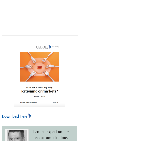
Download Here
I am an expert on the
telecommunications