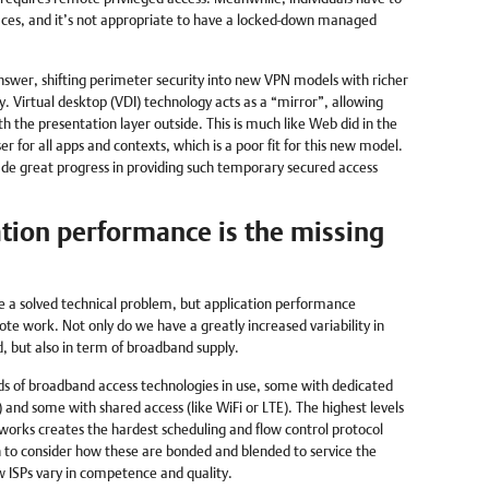
aces, and it’s not appropriate to have a locked-down managed
answer, shifting perimeter security into new VPN models with richer
y. Virtual desktop (VDI) technology acts as a “mirror”, allowing
th the presentation layer outside. This is much like Web did in the
for all apps and contexts, which is a poor fit for this new model.
 great progress in providing such temporary secured access
tion performance is the missing
e a solved technical problem, but application performance
ote work. Not only do we have a greatly increased variability in
 but also in term of broadband supply.
s of broadband access technologies in use, some with dedicated
) and some with shared access (like WiFi or LTE). The highest levels
etworks creates the hardest scheduling and flow control protocol
n to consider how these are bonded and blended to service the
w ISPs vary in competence and quality.