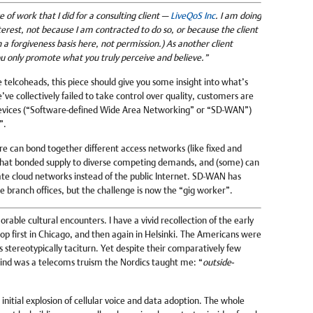
 of work that I did for a consulting client —
LiveQoS Inc
. I am doing
 interest, not because I am contracted to do so, or because the client
a forgiveness basis here, not permission.) As another client
u only promote what you truly perceive and believe.”
telcoheads, this piece should give you some insight into what’s
ve collectively failed to take control over quality, customers are
evices (“Software-defined Wide Area Networking” or “SD-WAN”)
”.
e can bond together different access networks (like fixed and
 that bonded supply to diverse competing demands, and (some) can
vate cloud networks instead of the public Internet. SD-WAN has
e branch offices, but the challenge is now the “gig worker”.
rable cultural encounters. I have a vivid recollection of the early
op first in Chicago, and then again in Helsinki. The Americans were
ns stereotypically taciturn. Yet despite their comparatively few
ind was a telecoms truism the Nordics taught me: “
outside-
initial explosion of cellular voice and data adoption. The whole