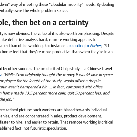
e-in” way of meeting these “cloudular mobility” needs. By dealing
ventually owns the whole problem space.
le, then bet on a certainty
y is now obvious, the value of it is also worth emphasising. Despite
ake definitive analysis hard, remote working appears to
aper than office working. For instance,
according to
Forbes
,
“91
 home feel that they’re more productive than when they’re in an
ed by other sources. The much-cited Ctrip study — a Chinese travel
s
:
“While Ctrip originally thought the money it would save in space
mployee for the length of the study–would offset a drop in
put wasn’t hampered a bit. … In fact, compared with office
m home made 13.5 percent more calls, quit 50 percent less, and
he job.”
re refined picture: such workers are biased towards individual
panies, and are concentrated in sales, product development,
aster to hire, and easier to retain. That remote working is critical
blished fact, not futuristic speculation.