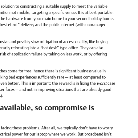
solution to constructing a suitable supply to meet the variable
tion not mobile, targeting a specific venue. It is at best portable,
e the hardware from your main home to your second holiday home.
 “best effort” delivery and the public Internet (with unmanaged
sive and possibly slow mitigation of access quality, like buying
arily relocating into a “hot desk” type office. They can also
 risk of application failure by taking on less work, or by offering
es come for free: hence there is significant business value in
ing bad experiences sufficiently rare — at least compared to
n better. This is important: the reward is in fixing the
worst
case
r faces — and not in improving situations that are already good
).
 available, so compromise is
 facing these problems. After all, we typically don’t have to worry
ctrical power for our laptop where we work. But broadband isn’t