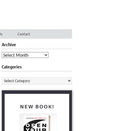
Us
Contact
Archive
Archive
Categories
Categories