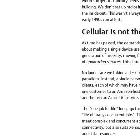
world still gets its mobility need
building. We don’t set up radios i
the inside-out. This wasn’t always
early 1990s can attest.
Cellular is not t
As time has passed, the demands f
about making a single device usa
generation of mobility, moving f
of
application services
. This dema
No longer are we taking a desk-b
paradigm. Instead, a single perso
clients, each of which may have ma
one customer to an Amazon-hosted
another via an Azure UC service.
The “one job for life” long ago tur
“life of many concurrent jobs”. T
meet complex and concurrent app
connectivity, but also suitable
pe
and data resources.