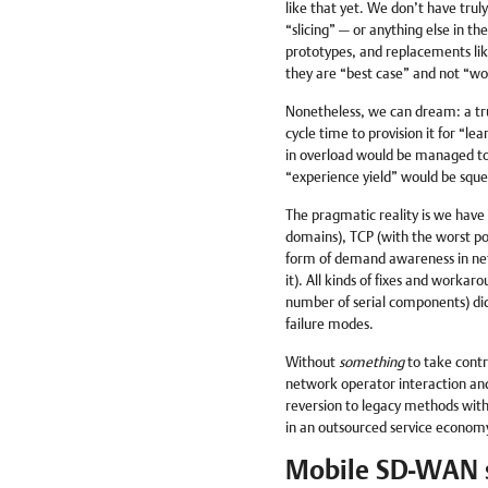
like that yet. We don’t have trul
“slicing” — or anything else in th
prototypes, and replacements like 
they are “best case” and not “wo
Nonetheless, we can dream: a tr
cycle time to provision it for “le
in overload would be managed to
“experience yield” would be sque
The pragmatic reality is we have 
domains), TCP (with the worst pos
form of demand awareness in netw
it). All kinds of fixes and workar
number of serial components) dict
failure modes.
Without
something
to take contr
network operator interaction and 
reversion to legacy methods with
in an outsourced service econom
Mobile SD-WAN s