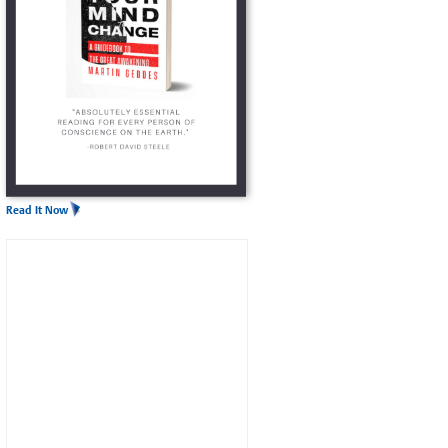
Read It Now