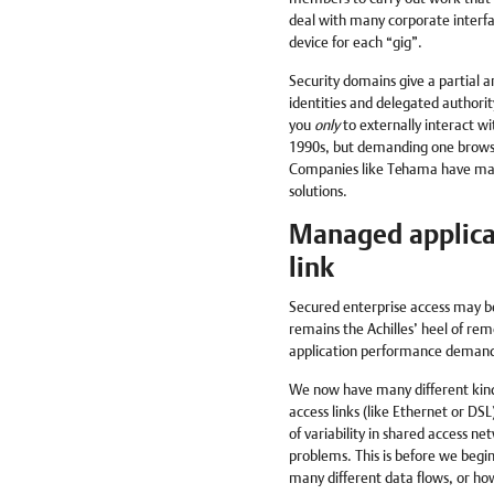
deal with many corporate interf
device for each “gig”.
Security domains give a partial 
identities and delegated authorit
you
only
to externally interact wi
1990s, but demanding one browser 
Companies like Tehama have made
solutions.
Managed applica
link
Secured enterprise access may b
remains the Achilles’ heel of rem
application performance demand,
We now have many different kind
access links (like Ethernet or DSL
of variability in shared access n
problems. This is before we begi
many different data flows, or ho