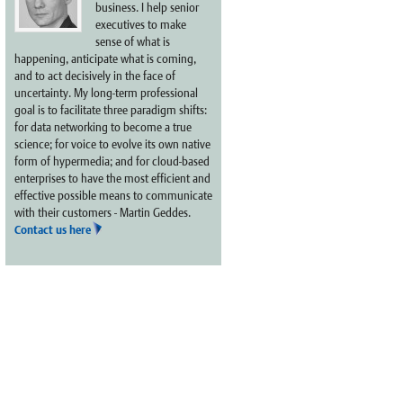
business. I help senior
executives to make
sense of what is
happening, anticipate what is coming,
and to act decisively in the face of
uncertainty. My long-term professional
goal is to facilitate three paradigm shifts:
for data networking to become a true
science; for voice to evolve its own native
form of hypermedia; and for cloud-based
enterprises to have the most efficient and
effective possible means to communicate
with their customers - Martin Geddes.
Contact us here