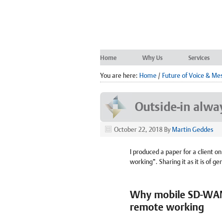
Home
Why Us
Services
You are here:
Home
/
Future of Voice & Me
Outside-in alwa
October 22, 2018
By
Martin Geddes
I produced a paper for a client o
working”. Sharing it as it is of ge
Why mobile SD-WAN i
remote working