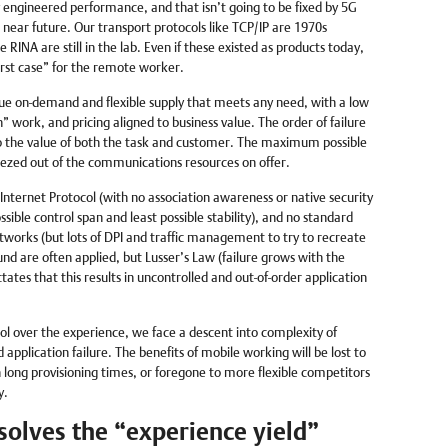
y engineered performance, and that isn’t going to be fixed by 5G
e near future. Our transport protocols like TCP/IP are 1970s
RINA are still in the lab. Even if these existed as products today,
rst case” for the remote worker.
ue on-demand and flexible supply that meets any need, with a low
an” work, and pricing aligned to business value. The order of failure
 the value of both the task and customer. The maximum possible
ezed out of the communications resources on offer.
Internet Protocol (with no association awareness or native security
sible control span and least possible stability), and no standard
orks (but lots of DPI and traffic management to try to recreate
ound are often applied, but Lusser’s Law (failure grows with the
ates that this results in uncontrolled and out-of-order application
ol over the experience, we face a descent into complexity of
application failure. The benefits of mobile working will be lost to
 long provisioning times, or foregone to more flexible competitors
y.
olves the “experience yield”