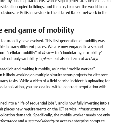
s met by building macrocells, whose signal penetrates inside of each
nside all occupied buildings, and then try to cover the world from
 obvious, as British investors in the ill-fated Rabbit network in the
he end game of mobility
or mobility have evolved. This first generation of mobility was
ble in many different places. We are now engaged in a second
rom “cellular mobility” of
devices
to “cloudular hypermobility”
nds not only variability in
place
, but also in term of
activity
.
ased job and making it mobile, as in the “mobile worker”
n is likely working on multiple simultaneous projects for different
ny tasks. While a video of a field service incident is uploading for
 application, you are dealing with a contract negotiation with
ned into a “life of sequential jobs”, and is now fully inverting into a
his places new requirements on the ICT service infrastructure to
lication demands. Specifically, the mobile worker needs not only
rformance
and a
secured identity
to access enterprise compute