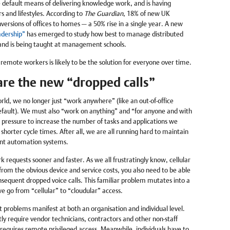
default means of delivering knowledge work, and is having
s and lifestyles. According to
The Guardian
, 18% of new UK
nversions of offices to homes — a 50% rise in a single year. A new
adership”
has emerged to study how best to manage distributed
 and is being taught at management schools.
remote workers is likely to be the solution for everyone over time.
re the new “dropped calls”
rld, we no longer just “work anywhere” (like an out-of-office
ault). We must also “work on anything” and “for anyone and with
pressure to increase the number of tasks and applications we
 shorter cycle times. After all, we are all running hard to maintain
ent automation systems.
k requests sooner and faster. As we all frustratingly know, cellular
 from the obvious device and service costs, you also need to be able
onsequent dropped voice calls. This familiar problem mutates into a
we go from “cellular” to “cloudular” access.
problems manifest at both an organisation and individual level.
ntly require vendor technicians, contractors and other non-staff
equires remote privileged access. Meanwhile, individuals have to