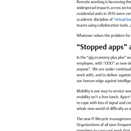
Remote working is becoming the 
widespread impacts across sector
residential units in 2016 were co
academic discipline of
“virtual le
teams using collaboration tools,
Whatever solves the problem for 
“Stopped apps” a
In the “gig economy plus plus” wo
employee, with “OOO” as new def
anyone”. We are under continual 
work with, and to deliver against
our human edge against intellig
Mobility is one way to service wor
mobility isn’t a free lunch. Apart
to cope with loss of signal and c
whole new world of difficulty as 
The new IT lifecycle management 
Organizations of all sizes freque
members to carry out work that r