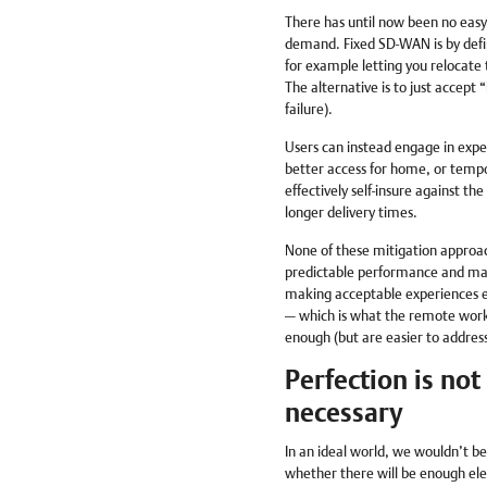
There has until now been no easy 
demand. Fixed SD-WAN is by defini
for example letting you relocat
The alternative is to just accept
failure).
Users can instead engage in expen
better access for home, or tempor
effectively self-insure against the
longer delivery times.
None of these mitigation approach
predictable performance and mak
making acceptable experiences eve
— which is what the remote worke
enough (but are easier to address
Perfection is not
necessary
In an ideal world, we wouldn’t be
whether there will be enough ele