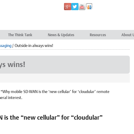
The Think Tank
News & Updates
Resources
About 
ssaging
/
Outside-in always wins!
ys wins!
n “Why mobile SD-WAN is the ‘new cellular’ for ‘cloudular’ remote
neral interest.
s the “new cellular” for “cloudular”