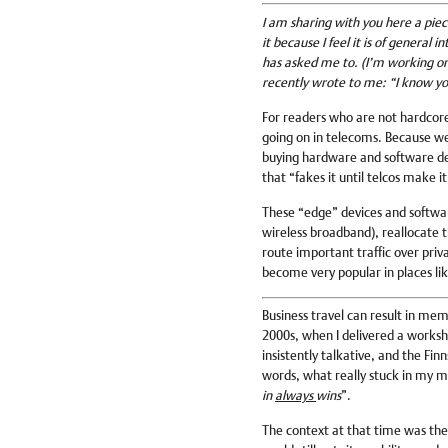
I am sharing with you here a piece
it because I feel it is of general
has asked me to. (I’m working on 
recently wrote to me: “I know yo
For readers who are not hardcore 
going on in telecoms. Because we’
buying hardware and software d
that “fakes it until telcos make it
These “edge” devices and softwar
wireless broadband), reallocate
route important traffic over pri
become very popular in places lik
Business travel can result in memo
2000s, when I delivered a worksh
insistently talkative, and the Fin
words, what really stuck in my m
in
always
wins
”.
The context at that time was the 