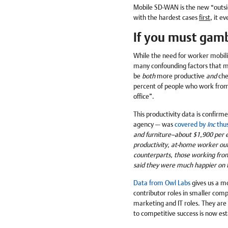
Mobile SD-WAN is the new “outsid
with the hardest cases
first
, it e
If you must gamb
While the need for worker mobilit
many confounding factors that m
be
both
more productive
and
che
percent of people who work from
office”.
This productivity data is confirm
agency — was
covered by
Inc
thu
and furniture–about $1,900 per e
productivity, at-home worker out
counterparts, those working fro
said they were much happier on t
Data from Owl Labs
gives us a mo
contributor roles in smaller com
marketing and IT roles. They are f
to competitive success is now esta