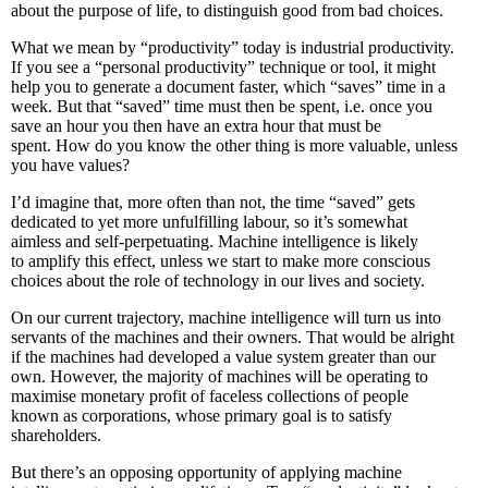
about the purpose of life, to distinguish good from bad choices.
What we mean by “productivity” today is industrial productivity.
If you see a “personal productivity” technique or tool, it might
help you to generate a document faster, which “saves” time in a
week. But that “saved” time must then be spent, i.e. once you
save an hour you then have an extra hour that must be
spent. How do you know the other thing is more valuable, unless
you have values?
I’d imagine that, more often than not, the time “saved” gets
dedicated to yet more unfulfilling labour, so it’s somewhat
aimless and self-perpetuating. Machine intelligence is likely
to amplify this effect, unless we start to make more conscious
choices about the role of technology in our lives and society.
On our current trajectory, machine intelligence will turn us into
servants of the machines and their owners. That would be alright
if the machines had developed a value system greater than our
own. However, the majority of machines will be operating to
maximise monetary profit of faceless collections of people
known as corporations, whose primary goal is to satisfy
shareholders.
But there’s an opposing opportunity of applying machine