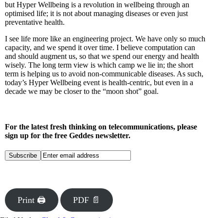
but Hyper Wellbeing is a revolution in wellbeing through an
optimised life; it is not about managing diseases or even just
preventative health.
I see life more like an engineering project. We have only so much
capacity, and we spend it over time. I believe computation can
and should augment us, so that we spend our energy and health
wisely. The long term view is which camp we lie in; the short
term is helping us to avoid non-communicable diseases. As such,
today’s Hyper Wellbeing event is health-centric, but even in a
decade we may be closer to the “moon shot” goal.
For the latest fresh thinking on telecommunications, please
sign up for the free Geddes newsletter.
Print 🖨
PDF 📄