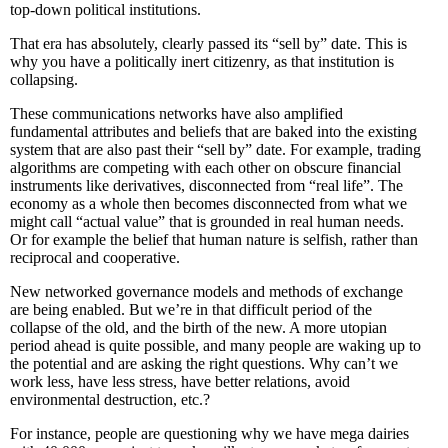
top-down political institutions.
That era has absolutely, clearly passed its “sell by” date. This is
why you have a politically inert citizenry, as that institution is
collapsing.
These communications networks have also amplified
fundamental attributes and beliefs that are baked into the existing
system that are also past their “sell by” date. For example, trading
algorithms are competing with each other on obscure financial
instruments like derivatives, disconnected from “real life”. The
economy as a whole then becomes disconnected from what we
might call “actual value” that is grounded in real human needs.
Or for example the belief that human nature is selfish, rather than
reciprocal and cooperative.
New networked governance models and methods of exchange
are being enabled. But we’re in that difficult period of the
collapse of the old, and the birth of the new. A more utopian
period ahead is quite possible, and many people are waking up to
the potential and are asking the right questions. Why can’t we
work less, have less stress, have better relations, avoid
environmental destruction, etc.?
For instance, people are questioning why we have mega dairies