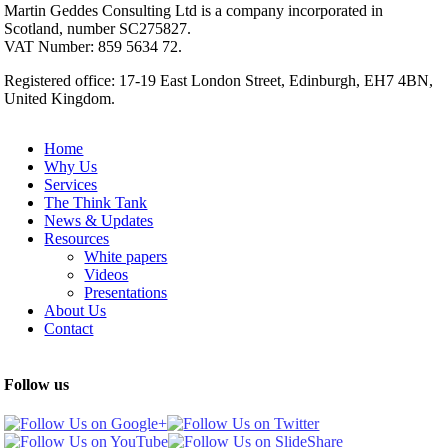
Martin Geddes Consulting Ltd is a company incorporated in
Scotland, number SC275827.
VAT Number: 859 5634 72.
Registered office: 17-19 East London Street, Edinburgh, EH7 4BN,
United Kingdom.
Home
Why Us
Services
The Think Tank
News & Updates
Resources
White papers
Videos
Presentations
About Us
Contact
Follow us