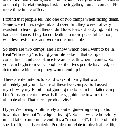
one that puts relationships first: time together, human contact. Not
more time in the office.
I found that people fell into one of two camps when facing death.
Some were bitter, regretful, and resentful; they were not very
resistant to leaving. Others didn’t look forward to dying, but they
had acceptance. They faced death in a more peaceful fashion,
with less resistance, and were more amenable.
So there are two camps, and I know which one I want to be in!
Real “efficiency” is living your life to be in that camp of
contentment and acceptance towards death when it comes. So
you can begin to reverse engineer the lives people have led, to
determine which camp they would end up in.
There are definite factors and ways of living that would
ultimately put you into one of these two camps. So I asked
myself why my Fitbit it not guiding me to be in that latter camp.
Don’t just guide me towards fitness, guide me towards the
ultimate aim. That is real productivity!
Hyper Wellbeing is ultimately about engineering computation
towards individual “intelligent living”. So that we are hopefully
in that latter camp in the end. It’s a “moon shot”, but I tend not to
speak of it, as it is esoteric. People can relate to physical health,