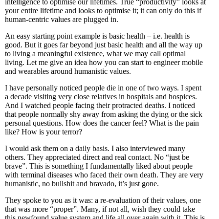
intelligence to optimise our lifetimes. True “productivity” looks at
your entire lifetime and looks to optimise it; it can only do this if
human-centric values are plugged in.
An easy starting point example is basic health – i.e. health is
good. But it goes far beyond just basic health and all the way up
to living a meaningful existence, what we may call optimal
living. Let me give an idea how you can start to engineer mobile
and wearables around humanistic values.
I have personally noticed people die in one of two ways. I spent
a decade visiting very close relatives in hospitals and hospices.
And I watched people facing their protracted deaths. I noticed
that people normally shy away from asking the dying or the sick
personal questions. How does the cancer feel? What is the pain
like? How is your terror?
I would ask them on a daily basis. I also interviewed many
others. They appreciated direct and real contact. No “just be
brave”. This is something I fundamentally liked about people
with terminal diseases who faced their own death. They are very
humanistic, no bullshit and bravado, it’s just gone.
They spoke to you as it was: a re-evaluation of their values, one
that was more “proper”. Many, if not all, wish they could take
this newfound value system and life all over again with it. This is