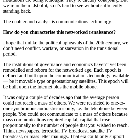
we’re in the midst of it, so it’s hard to see without sufficiently
standing back.
The enabler and catalyst is communications technology.
How do you characterise this networked renaissance?
I hope that unlike the political upheavals of the 20th century, we
don’t need conflict, warfare, or starvation in the transitional
period.
The institutions of governance and economics haven’t yet been
remodelled and reborn for the networked age. Each epoch is
defined and built upon the communications technology available
— be it movable type or geostationary satellites. This epoch will
be built upon the Internet plus the mobile phone.
It was only a couple of decades ago that the average person
could not reach a mass of others. We were restricted to one-to-
one synchronous audio streams only, i.e. the telephone between
people. You could not communicate to a mass of others because
mass communications required capital, capital that rose
proportionally to the number of people that you wished to reach.
Think newspapers, terrestrial TV broadcast, satellite TV
broadcast, or mass letter mailings. That era could only support