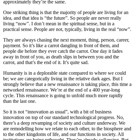
approximately they’re the same.
One striking thing is that the majority of people are living for an
idea, and that idea is “the future”. So people are never really
living “now”. I don’t mean in the spiritual sense, but in a
practical sense. People are not, typically, living in the real “now”.
They are always chasing the next moment, thing, person, career,
payment. So it’s like a carrot dangling in front of them, and
people die before they ever catch the carrot. One day it fades
away in front of you, as death slips in between you and the
carrot, and that’s the end of it. It’s quite sad.
Humanity is in a deplorable state compared to where we could
be; we are categorically living in the relative dark ages. But I
strongly believe that a new renaissance is taking place, this time a
networked renaissance. We’re at the end of a 400 year-long
cycle. This renaissance is going to unfold much more rapidly
than the last one.
So it is not “innovation as usual”, with a bit of business
innovation on top of our standard technological progress. No,
there’s a deep revamping of society and culture underway. We
are remodelling how we relate to each other, to the biosphere and
to the other kingdoms of life, and our functions in society. All
institutions are being rethought. They’re already collapsing. But