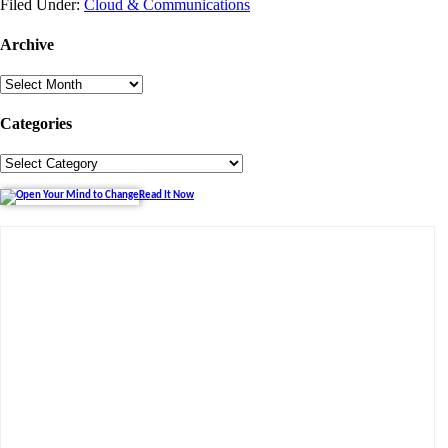
Filed Under:
Cloud & Communications
Archive
Archive
Categories
Categories
Read It Now