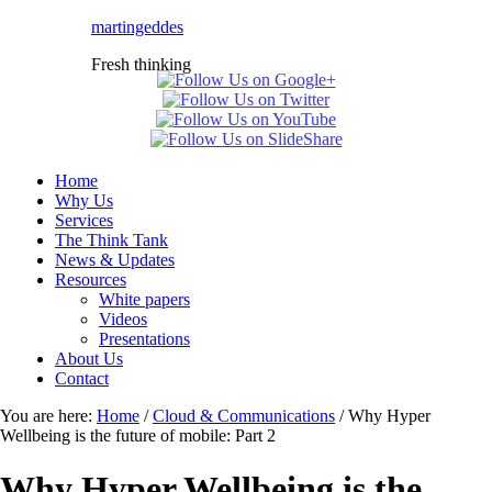
martingeddes
Fresh thinking
Home
Why Us
Services
The Think Tank
News & Updates
Resources
White papers
Videos
Presentations
About Us
Contact
You are here:
Home
/
Cloud & Communications
/
Why Hyper
Wellbeing is the future of mobile: Part 2
Why Hyper Wellbeing is the