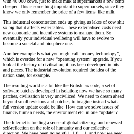
with 40,000 cows, just to make milk at supermarkets a few cents
cheaper. This is something important to supermarkets, since they
know we only remember the price of a few items, like milk.
This industrial concentration ends up giving us lakes of cow shit
so big that it affects water tables. These externalised costs need
new economic and incentive systems to manage them. So
eventually your individual wellbeing will have to evolve to
become a societal and biosphere one.
Another example is what you might call “money technology”,
which is overdue for a new “operating system” upgrade. If you
look at the history of civilisation, it has been developed in bits
and pieces. The industrial revolution required the idea of the
nation state, for example.
The resulting world is a bit like the British tax code, a set of
software patches developed in isolation; now we have so many
patches, civilisation is very uncivilized. We need to dream ahead
beyond small revisions and patches, to imagine instead what a
full version update could be like. How can we solve issues of
finance, human needs, the environment etc. in one “update”?
The Internet is fuelling a sense of global citizenry, and renewed
self-reflection on the role of humanity and our collective
direction. We have been going v0.1, 1.0, 1.1, and now we need