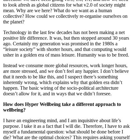
to look afresh as global citizens for what v2.0 of society might
mean. Why are we here? What do we want as a human
collective? How could we collectively re-organise ourselves on
the planet?
Technology in the last few decades has not been making a net
positive life difference. It was, but then stopped around 30 years
ago. Certainly my generation was promised in the 1980s a
“leisure society” with shorter hours, and that computing would
usher in a golden era of mass leisure. Humanity was to be freed.
Instead we consume more global resources, work longer hours,
are more stressed, and we don’t feel any happier. I don’t believe
that it needs to be like this, and I suspect there’s something
inherently wrong, which explains why that golden era didn’t
happen. The basic wiring of the socio-political architecture
doesn’t allow for it, and in ways that we didn’t foresee.
How does Hyper Wellbeing take a different approach to
wellbeing?
I have an engineering mind, and I am inquisitive about life’s
purpose. I take it as a fact that I will die. Therefore, I have to ask
myself a fundamental question: what should be done before I
die? What are the optimal choices? This requires asking yourself