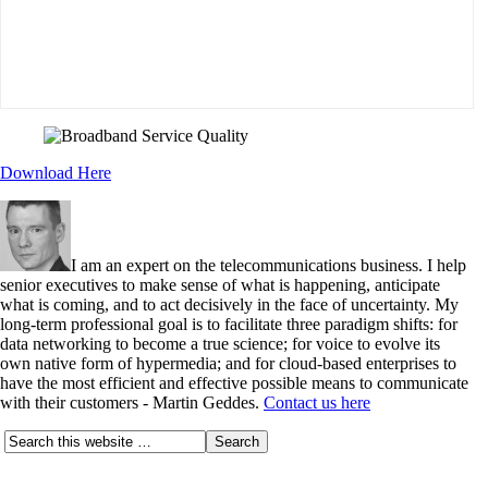
Download Here
I am an expert on the telecommunications business. I help
senior executives to make sense of what is happening, anticipate
what is coming, and to act decisively in the face of uncertainty. My
long-term professional goal is to facilitate three paradigm shifts: for
data networking to become a true science; for voice to evolve its
own native form of hypermedia; and for cloud-based enterprises to
have the most efficient and effective possible means to communicate
with their customers - Martin Geddes.
Contact us here