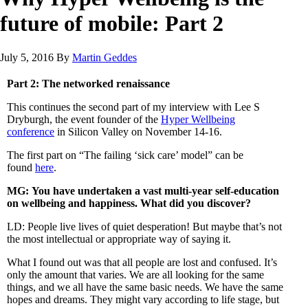
future of mobile: Part 2
July 5, 2016
By
Martin Geddes
Part 2: The networked renaissance
This continues the second part of my interview with Lee S
Dryburgh, the event founder of the
Hyper Wellbeing
conference
in Silicon Valley on November 14-16.
The first part on “The failing ‘sick care’ model” can be
found
here
.
MG: You have undertaken a vast multi-year self-education
on wellbeing and happiness. What did you discover?
LD: People live lives of quiet desperation! But maybe that’s not
the most intellectual or appropriate way of saying it.
What I found out was that all people are lost and confused. It’s
only the amount that varies. We are all looking for the same
things, and we all have the same basic needs. We have the same
hopes and dreams. They might vary according to life stage, but